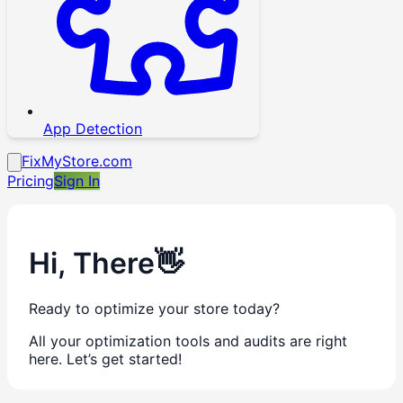
App Detection
FixMyStore.com
Pricing
Sign In
Hi,
There
👋
Ready to optimize your store today?
All your optimization tools and audits are right
here. Let’s get started!