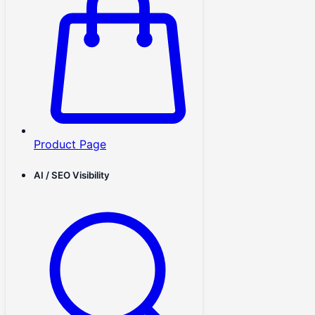
Product Page
AI / SEO Visibility