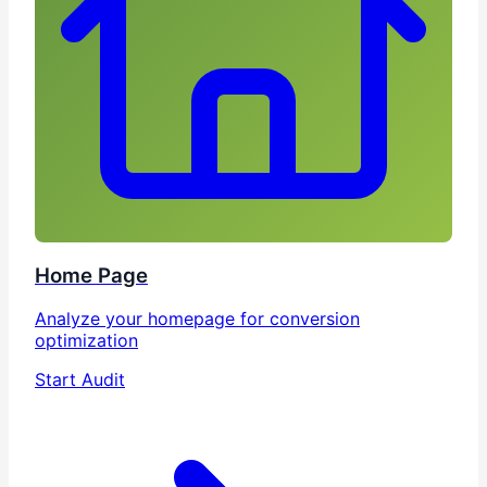
Home Page
Analyze your homepage for conversion
optimization
Start Audit