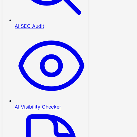
AI SEO Audit
AI Visibility Checker