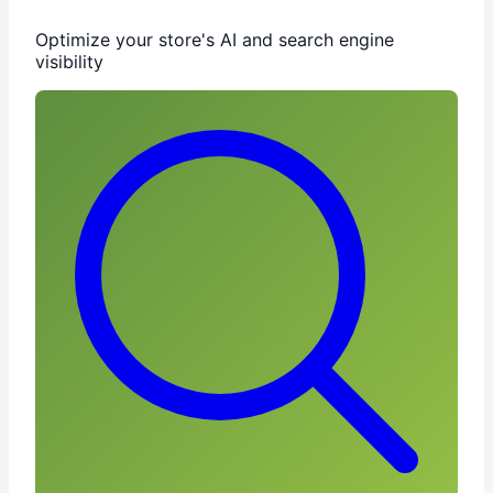
Optimize your store's AI and search engine
visibility