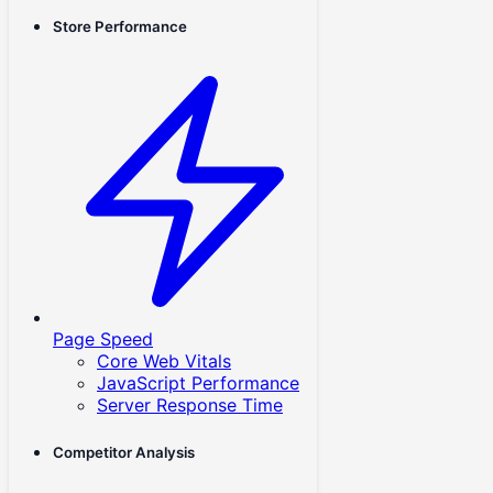
Store Performance
Page Speed
Core Web Vitals
JavaScript Performance
Server Response Time
Competitor Analysis