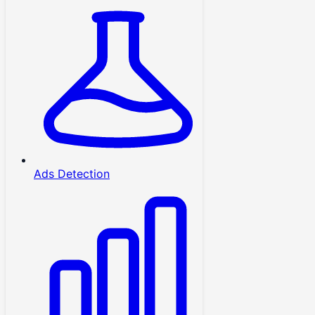
Ads Detection