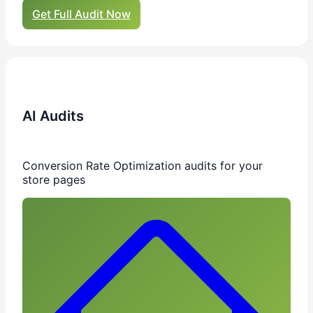
Get Full Audit Now
AI Audits
Conversion Rate Optimization audits for your
store pages