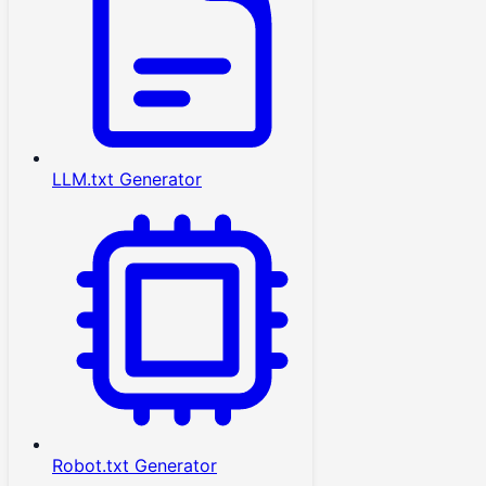
LLM.txt Generator
Robot.txt Generator