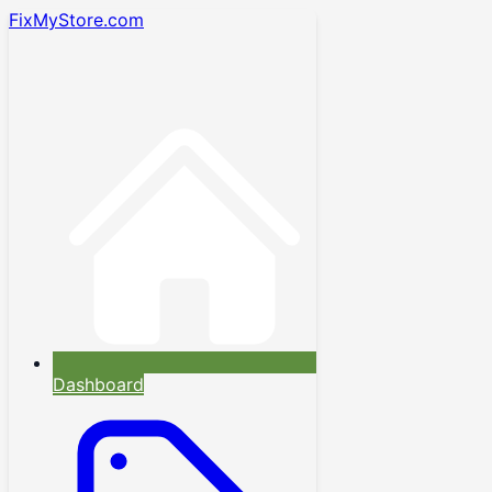
FixMyStore.com
Dashboard