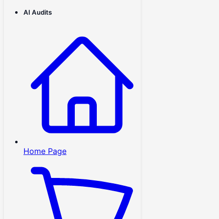
AI Audits
Home Page