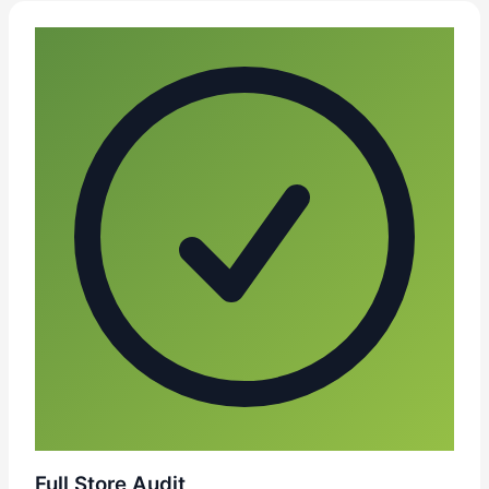
Full Store Audit