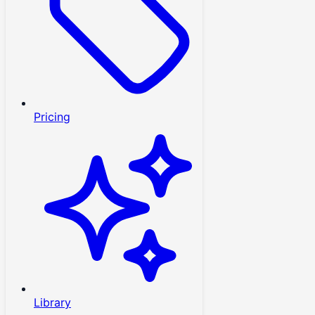
Pricing
Library