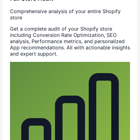
Comprehensive analysis of your entire Shopify
store
Get a complete audit of your Shopify store
including Conversion Rate Optimization, SEO
analysis, Performance metrics, and personalized
App recommendations. All with actionable insights
and expert support.