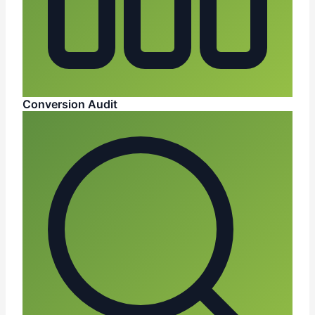
Conversion Audit