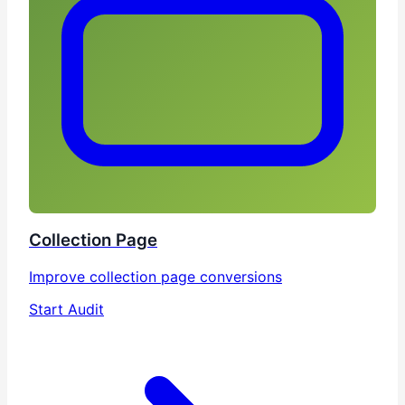
Collection Page
Improve collection page conversions
Start Audit