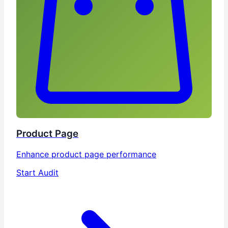
Product Page
Enhance product page performance
Start Audit