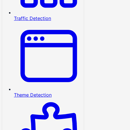
Traffic Detection
Theme Detection