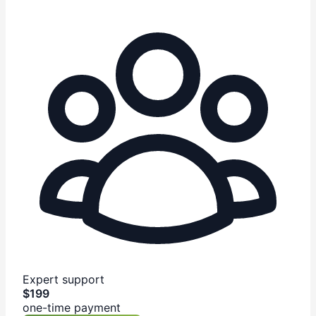
Expert support
$199
one-time payment