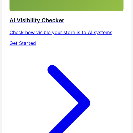
AI Visibility Checker
Check how visible your store is to AI systems
Get Started