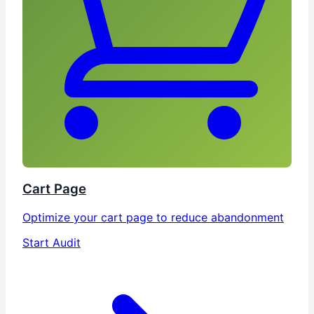
Cart Page
Optimize your cart page to reduce abandonment
Start Audit