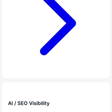
AI / SEO Visibility