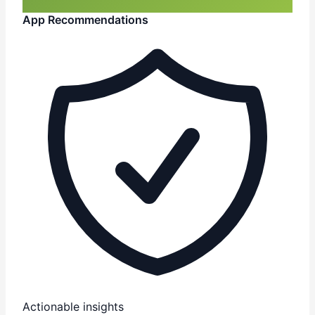
App Recommendations
Actionable insights