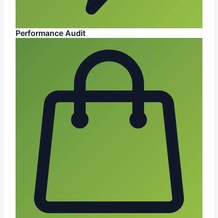
Performance Audit