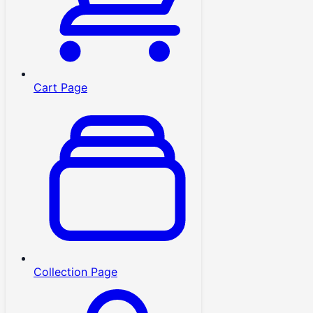
Cart Page
Collection Page