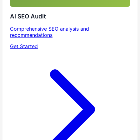
AI SEO Audit
Comprehensive SEO analysis and
recommendations
Get Started