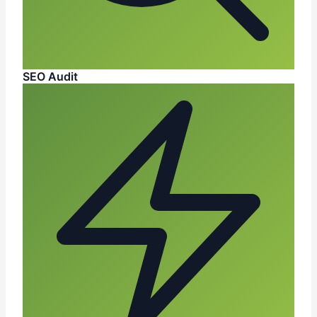
SEO Audit