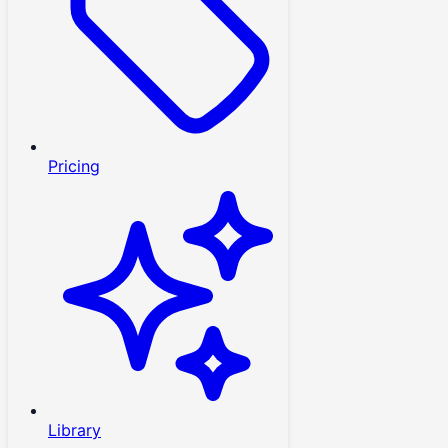
Pricing
Library