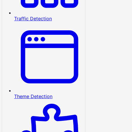
Traffic Detection
Theme Detection