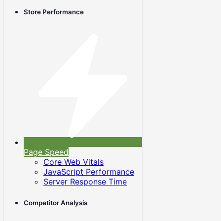
Store Performance
Page Speed
Core Web Vitals
JavaScript Performance
Server Response Time
Competitor Analysis