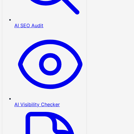
AI SEO Audit
AI Visibility Checker