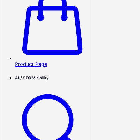
Product Page
AI / SEO Visibility