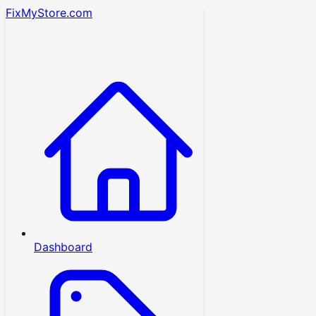
FixMyStore.com
Dashboard