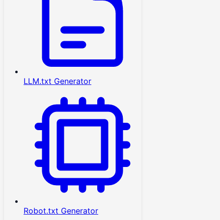
LLM.txt Generator
Robot.txt Generator