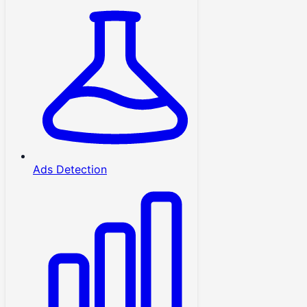
Ads Detection