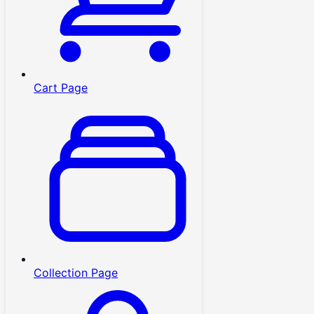
Cart Page
Collection Page