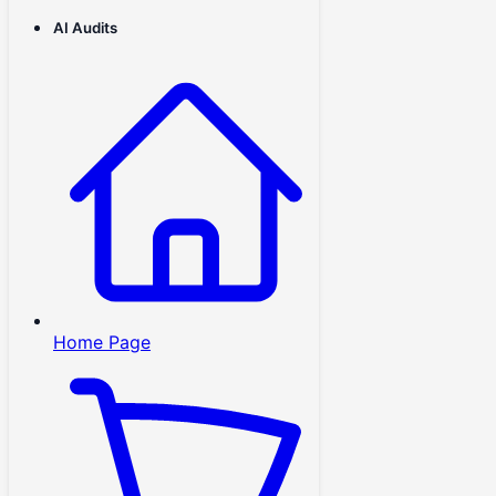
AI Audits
Home Page